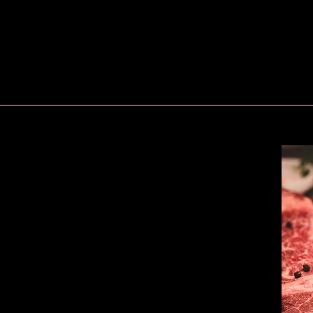
Dine In Menus
Hanwoo means?
tle raised in Korea’.
oes not mean that.
n War, most Korean people were worried about their meals
aluable livestock as Korea was an agricultural society. So, beef