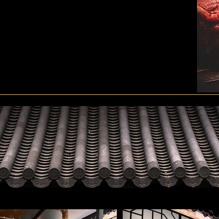
 big holiday, or when a very precious visitor comes.
, meaning that all the customers who come to Hanwoo Village
e all the customers who come here a taste of the various
in Hanwoo Village, you deserve the best treatment.