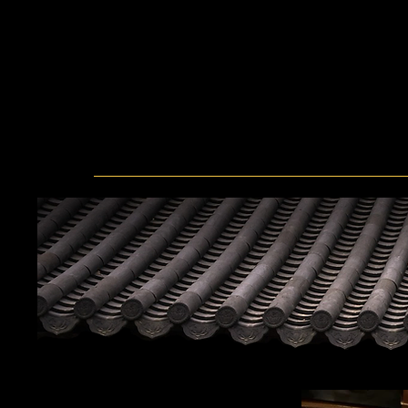
was a food eaten once a year during a
That's why I named it Hanwoo Village
are treated preciously. I want to giv
senses of Korea. As long as you are 