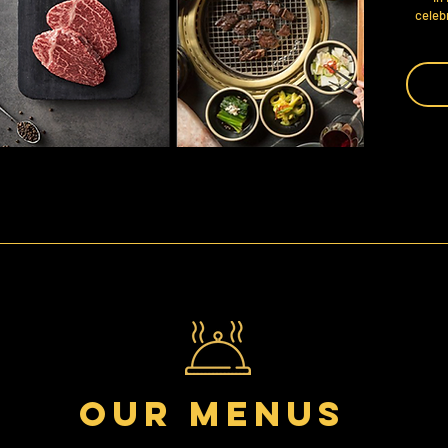
celebr
Our menus