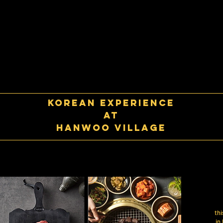
korean experience
at
Hanwoo village
thi
in