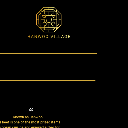
Known as Hanwoo,
s beef is one of the most prized items
 Korean cuisine and enjoyed either for