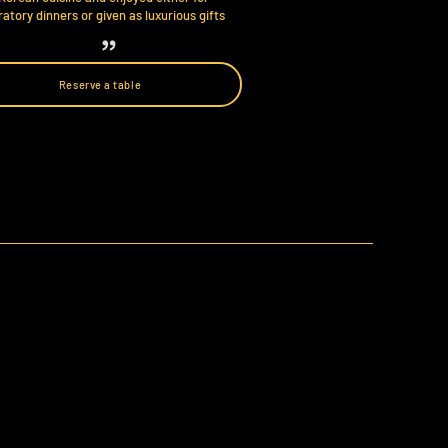
atory dinners or given as luxurious gifts
Reserve a table